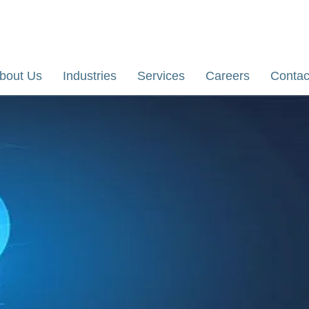
re, Karnataka, India
Email: yathi@dhiihii.com
bout Us
Industries
Services
Careers
Contac