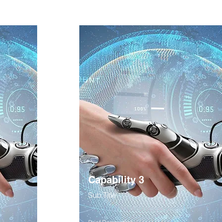
Capability 3
Sub Title