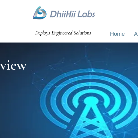
Bangalao
Deploys Engineered Solutions
Home
A
view