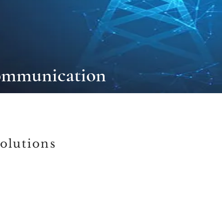
ommunication
olutions