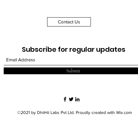
Brief Description
Contact Us
Subscribe for regular updates
Submit
©2021 by DhiiHii Labs Pvt Ltd. Proudly created with Wix.com