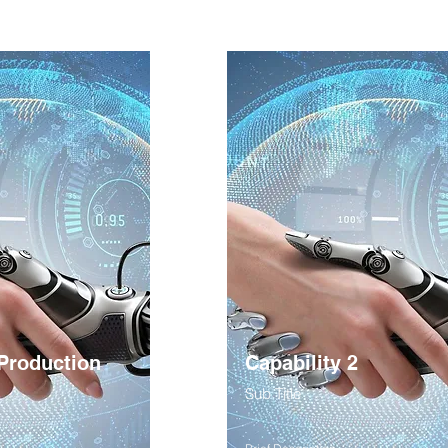
 Production
Capability 2
Sub Title