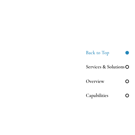
Back to Top
Services & Solutions
Overview
Capabilities