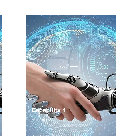
Capability 4
Sub Title