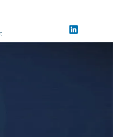
Phone: +91 98440 74381
t