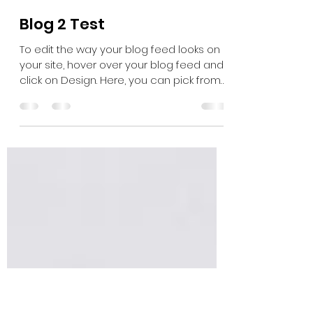
yathi3
Apr 14, 2021
1 min read
Blog 2 Test
To edit the way your blog feed looks on
your site, hover over your blog feed and
click on Design. Here, you can pick from
different...