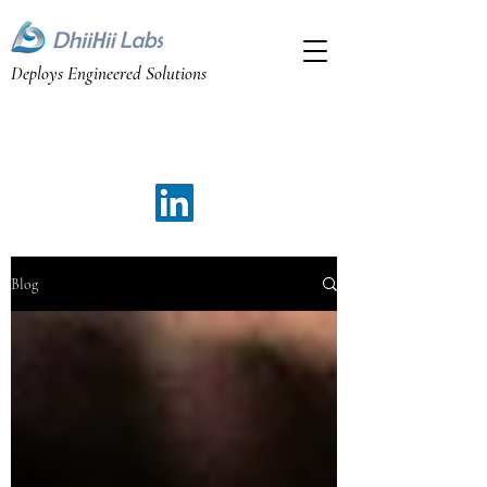
Deploys Engineered Solutions
Bangalaore, Karnataka, India
Email: yathi@dhiihii.com
Phone: +91 98440 74381
Blog