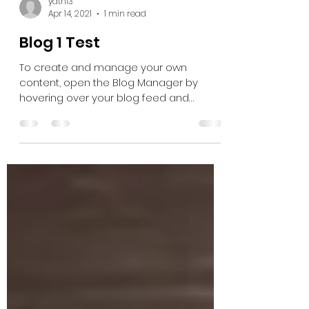
yathi3
Apr 14, 2021
1 min read
Blog 1 Test
To create and manage your own
content, open the Blog Manager by
hovering over your blog feed and
clicking Manage. Here you can create,...