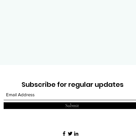
Subscribe for regular updates
Submit