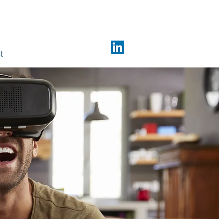
Phone: +91 98440 74381
t