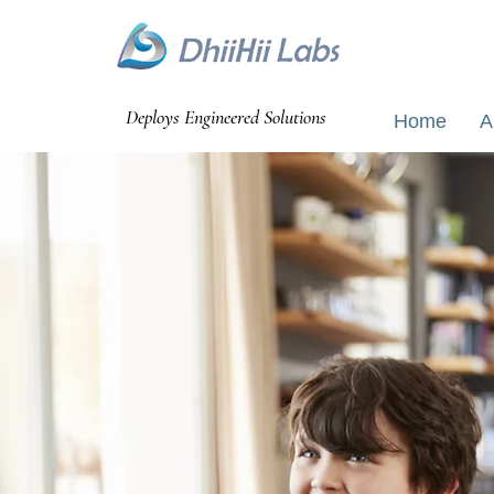
Bangalao
Deploys Engineered Solutions
Home
A