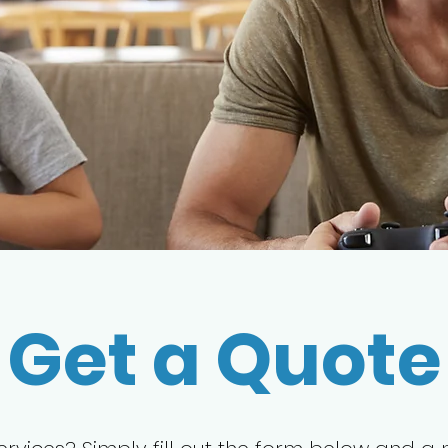
Get a Quote