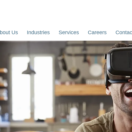
re, Karnataka, India
Email: yathi@dhiihii.com
bout Us
Industries
Services
Careers
Contac