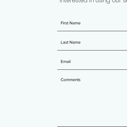
Interested in using our 