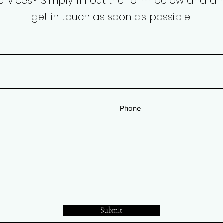
services? Simply fill out the form below and 
get in touch as soon as possible.
Submit